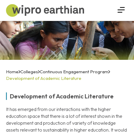
Home
Colleges
Continuous Engagement Program
Development of Academic Literature
Development of Academic Literature
It has emerged from our interactions with the higher
education space that there is a lot of interest shown in the
development and production of variety of knowledge
assets relevant to sustainability in higher education. It would