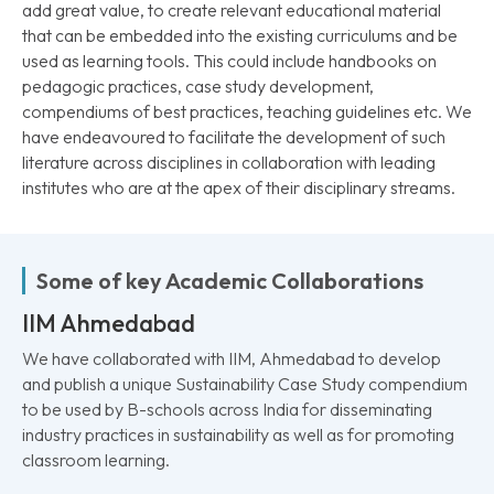
add great value, to create relevant educational material
that can be embedded into the existing curriculums and be
used as learning tools. This could include handbooks on
pedagogic practices, case study development,
compendiums of best practices, teaching guidelines etc. We
have endeavoured to facilitate the development of such
literature across disciplines in collaboration with leading
institutes who are at the apex of their disciplinary streams.
Some of key Academic Collaborations
IIM Ahmedabad
We have collaborated with IIM, Ahmedabad to develop
and publish a unique Sustainability Case Study compendium
to be used by B-schools across India for disseminating
industry practices in sustainability as well as for promoting
classroom learning.