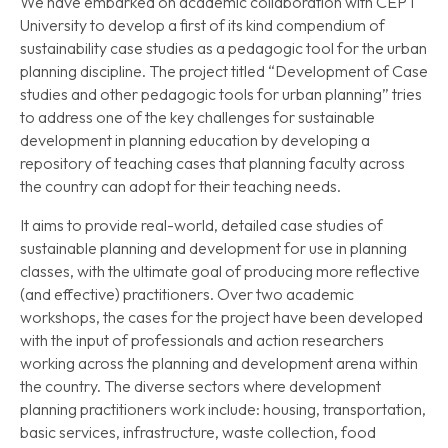
We have embarked on academic collaboration with CEPT
University to develop a first of its kind compendium of
sustainability case studies as a pedagogic tool for the urban
planning discipline. The project titled “Development of Case
studies and other pedagogic tools for urban planning” tries
to address one of the key challenges for sustainable
development in planning education by developing a
repository of teaching cases that planning faculty across
the country can adopt for their teaching needs.
It aims to provide real-world, detailed case studies of
sustainable planning and development for use in planning
classes, with the ultimate goal of producing more reflective
(and effective) practitioners. Over two academic
workshops, the cases for the project have been developed
with the input of professionals and action researchers
working across the planning and development arena within
the country. The diverse sectors where development
planning practitioners work include: housing, transportation,
basic services, infrastructure, waste collection, food