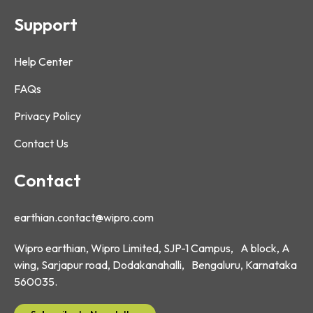
Support
Help Center
FAQs
Privacy Policy
Contact Us
Contact
earthian.contact@wipro.com
Wipro earthian, Wipro Limited, SJP-1 Campus, A block, A
wing, Sarjapur road, Dodakanahalli, Bengaluru, Karnataka
560035.