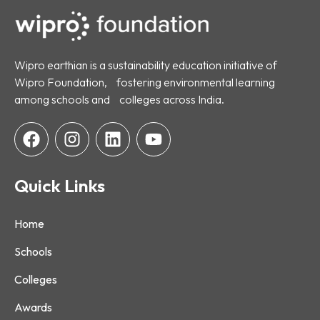
Wipro earthian is a sustainability education initiative of
Wipro Foundation, fostering environmental learning
among schools and colleges across India.
Quick Links
Home
Schools
Colleges
Awards