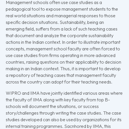
Management schools often use case studies as a
pedagogical tool to expose management students to the
real world situations and managerial responses to those
specific decision situations. Sustainability, being an
emerging field, suffers from a lack of such teaching cases
that document and analyze the corporate sustainability
actions in the Indian context. In order to illustrate important
concepts, management school faculty are often forced to
use case studies from firms operating in more advanced
countries, raising questions on their applicability to decision
making in an Indian context. Thus, it is important to develop
a repository of teaching cases that management faculty
across the country can adopt for their teaching needs.
WIPRO and IIMA have jointly identified various areas where
the faculty of IIMA along with key faculty from top B-
schools will document the situations, or success
story/challenges through writing the case studies. The case
studies developed can also be used by organizations for its
internal training programmes. Sacnhored by IIMA, this