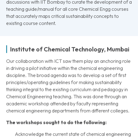
discussions with IIT Bombay to curate the development of a
teaching guide/manual for all core Chemical Engg courses
that accurately maps critical sustainability concepts to
existing course content.
Institute of Chemical Technology, Mumbai
Our collaboration with ICT saw them play an anchoring role
in driving a pilot initiative within the chemical engineering
discipline. The broad agenda was to develop a set of first
principles/operating guidelines for making sustainability
thinking integral to the existing curriculum and pedagogy in
Chemical Engineering teaching. This was done through an
academic workshop attended by faculty representing
chemical engineering departments from different colleges.
The workshops sought to do the following:
Acknowledge the current state of chemical engineering