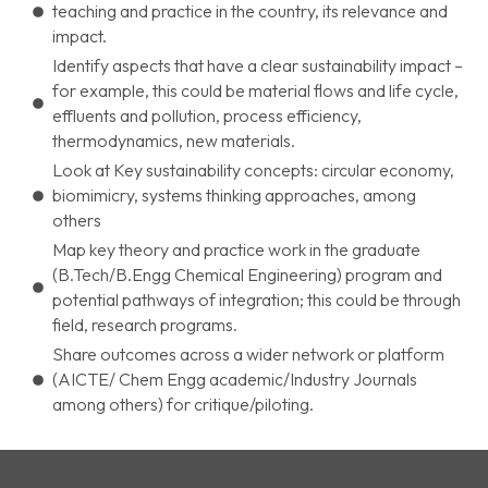
teaching and practice in the country, its relevance and
impact.
Identify aspects that have a clear sustainability impact –
for example, this could be material flows and life cycle,
effluents and pollution, process efficiency,
thermodynamics, new materials.
Look at Key sustainability concepts: circular economy,
biomimicry, systems thinking approaches, among
others
Map key theory and practice work in the graduate
(B.Tech/B.Engg Chemical Engineering) program and
potential pathways of integration; this could be through
field, research programs.
Share outcomes across a wider network or platform
(AICTE/ Chem Engg academic/Industry Journals
among others) for critique/piloting.