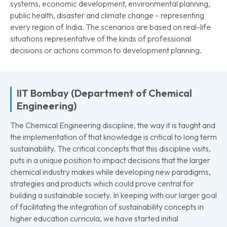
systems, economic development, environmental planning,
public health, disaster and climate change – representing
every region of India. The scenarios are based on real-life
situations representative of the kinds of professional
decisions or actions common to development planning.
IIT Bombay (Department of Chemical
Engineering)
The Chemical Engineering discipline, the way it is taught and
the implementation of that knowledge is critical to long term
sustainability. The critical concepts that this discipline visits,
puts in a unique position to impact decisions that the larger
chemical industry makes while developing new paradigms,
strategies and products which could prove central for
building a sustainable society. In keeping with our larger goal
of facilitating the integration of sustainability concepts in
higher education curricula, we have started initial