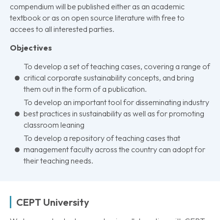
compendium will be published either as an academic
textbook or as on open source literature with free to
accees to all interested parties.
Objectives
To develop a set of teaching cases, covering a range of
critical corporate sustainability concepts, and bring
them out in the form of a publication.
To develop an important tool for disseminating industry
best practices in sustainability as well as for promoting
classroom leaning
To develop a repository of teaching cases that
management faculty across the country can adopt for
their teaching needs.
CEPT University